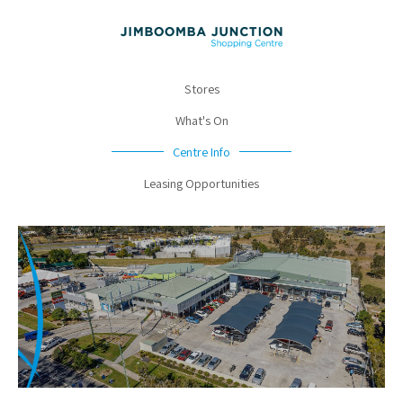
Stores
What's On
Centre Info
Leasing Opportunities