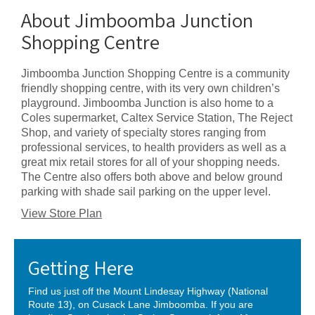
About Jimboomba Junction
Shopping Centre
Jimboomba Junction Shopping Centre is a community
friendly shopping centre, with its very own children’s
playground. Jimboomba Junction is also home to a
Coles supermarket, Caltex Service Station, The Reject
Shop, and variety of specialty stores ranging from
professional services, to health providers as well as a
great mix retail stores for all of your shopping needs.
The Centre also offers both above and below ground
parking with shade sail parking on the upper level.
View Store Plan
Getting Here
Find us just off the Mount Lindesay Highway (National
Route 13), on Cusack Lane Jimboomba. If you are