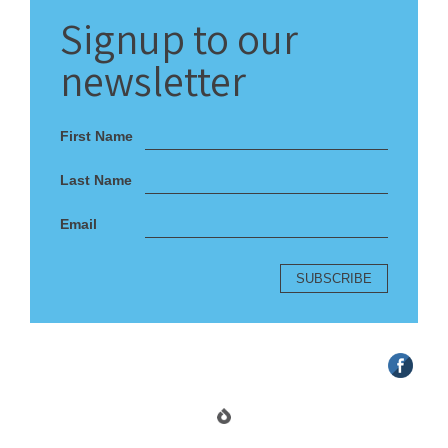
Signup
to our
newsletter
First Name
Last Name
Email