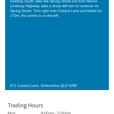
heading South, take the Spring Street exit from Mount
Lindesay Highway, take a sharp left turn to continue on
Spring Street. Turn right onto Cusack Lane and follow for
170m, the centre is on the left.
671 Cusack Lane, Jimboomba QLD 4280
Trading Hours
Mon
9:00am - 5:00pm