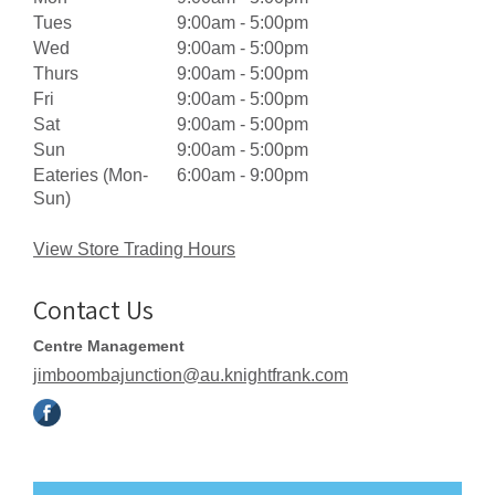
Tues
9:00am - 5:00pm
Wed
9:00am - 5:00pm
Thurs
9:00am - 5:00pm
Fri
9:00am - 5:00pm
Sat
9:00am - 5:00pm
Sun
9:00am - 5:00pm
Eateries (Mon-
6:00am - 9:00pm
Sun)
View Store Trading Hours
Contact Us
Centre Management
jimboombajunction@au.knightfrank.com